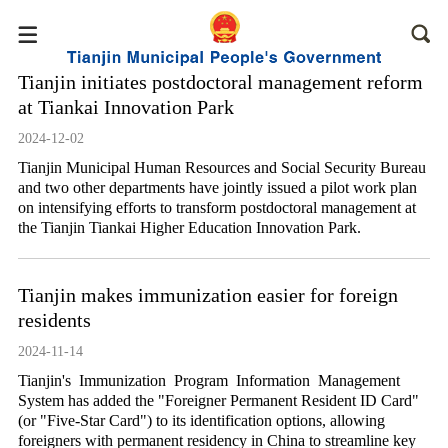
Tianjin initiates postdoctoral management reform
at Tiankai Innovation Park
2024-12-02
Tianjin Municipal Human Resources and Social Security Bureau
and two other departments have jointly issued a pilot work plan
on intensifying efforts to transform postdoctoral management at
the Tianjin Tiankai Higher Education Innovation Park.
Tianjin makes immunization easier for foreign
residents
2024-11-14
Tianjin's Immunization Program Information Management
System has added the "Foreigner Permanent Resident ID Card"
(or "Five-Star Card") to its identification options, allowing
foreigners with permanent residency in China to streamline key