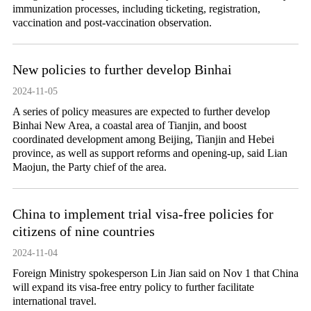
immunization processes, including ticketing, registration,
vaccination and post-vaccination observation.
New policies to further develop Binhai
2024-11-05
A series of policy measures are expected to further develop
Binhai New Area, a coastal area of Tianjin, and boost
coordinated development among Beijing, Tianjin and Hebei
province, as well as support reforms and opening-up, said Lian
Maojun, the Party chief of the area.
China to implement trial visa-free policies for
citizens of nine countries
2024-11-04
Foreign Ministry spokesperson Lin Jian said on Nov 1 that China
will expand its visa-free entry policy to further facilitate
international travel.