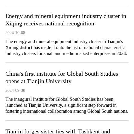
Energy and mineral equipment industry cluster in
Xiqing receives national recognition
2024-10-08
The energy and mineral equipment industry cluster in Tianjin's
Xiqing district has made it onto the list of national characteristic
industry clusters for small and medium-sized enterprises in 2024.
China's first institute for Global South Studies
opens at Tianjin University
2024-09-30
The inaugural Institute for Global South Studies has been
launched at Tianjin University, a significant step forward in
fostering international collaboration among Global South nations.
Tianjin forges sister ties with Tashkent and