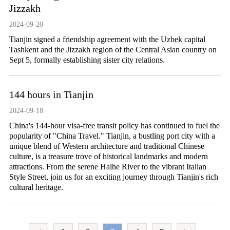
Jizzakh
2024-09-20
Tianjin signed a friendship agreement with the Uzbek capital
Tashkent and the Jizzakh region of the Central Asian country on
Sept 5, formally establishing sister city relations.
144 hours in Tianjin
2024-09-18
​China's 144-hour visa-free transit policy has continued to fuel the
popularity of "China Travel." Tianjin, a bustling port city with a
unique blend of Western architecture and traditional Chinese
culture, is a treasure trove of historical landmarks and modern
attractions. From the serene Haihe River to the vibrant Italian
Style Street, join us for an exciting journey through Tianjin's rich
cultural heritage.