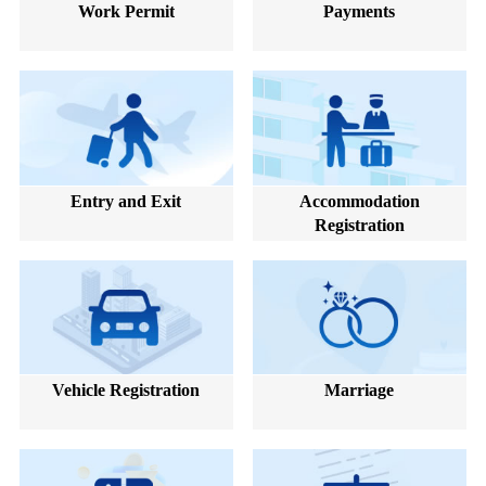
Work Permit
Payments
Entry and Exit
Accommodation
Registration
Vehicle Registration
Marriage