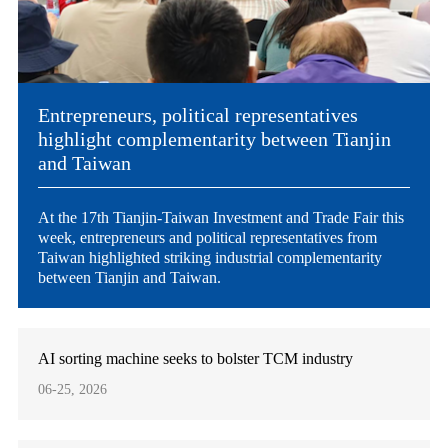
Entrepreneurs, political representatives
highlight complementarity between Tianjin
and Taiwan
At the 17th Tianjin-Taiwan Investment and Trade Fair this
week, entrepreneurs and political representatives from
Taiwan highlighted striking industrial complementarity
between Tianjin and Taiwan.
AI sorting machine seeks to bolster TCM industry
06-25, 2026