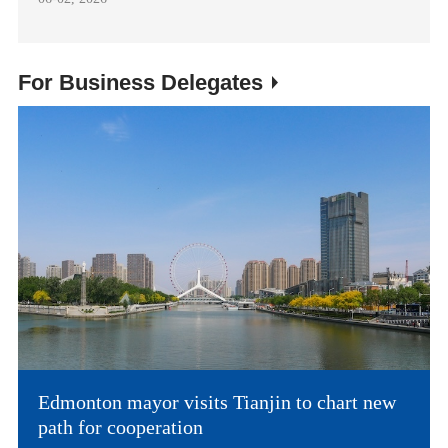
For Business Delegates
Edmonton mayor visits Tianjin to chart new
path for cooperation