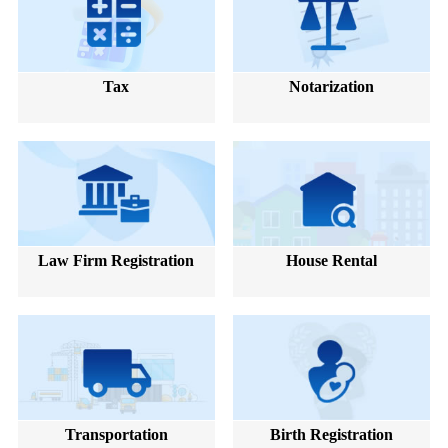
Tax
Notarization
Law Firm Registration
House Rental
Transportation
Birth Registration