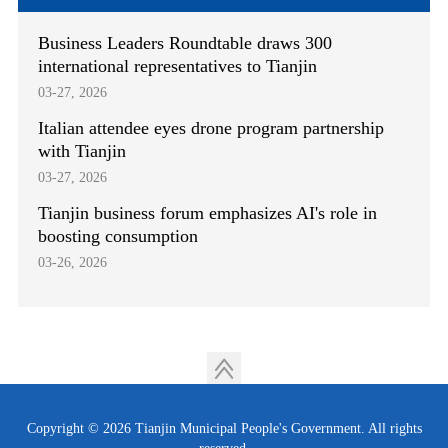
Business Leaders Roundtable draws 300
international representatives to Tianjin
03-27, 2026
Italian attendee eyes drone program partnership
with Tianjin
03-27, 2026
Tianjin business forum emphasizes AI's role in
boosting consumption
03-26, 2026
Copyright ©
2026 Tianjin Municipal People's Government. All rights