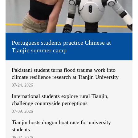
Portuguese students practice Chinese at
Tianjin summer camp
Pakistani student turns flood trauma work into
climate resilience research at Tianjin University
07-24, 2026
International students explore rural Tianjin,
challenge countryside perceptions
07-09, 2026
Tianjin hosts dragon boat race for university
students
06-02, 2026