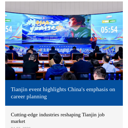
Tianjin event highlights China's emphasis on
career planning
Cutting-edge industries reshaping Tianjin job
market