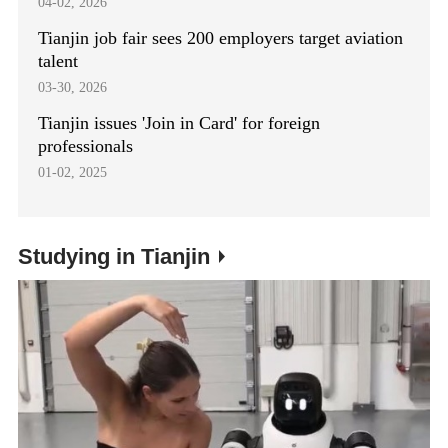
04-02, 2026
Tianjin job fair sees 200 employers target aviation
talent
03-30, 2026
Tianjin issues 'Join in Card' for foreign
professionals
01-02, 2025
Studying in Tianjin