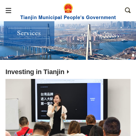
Investing in Tianjin