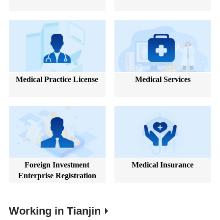
Medical Practice License
Medical Services
Foreign Investment
Medical Insurance
Enterprise Registration
Working in Tianjin