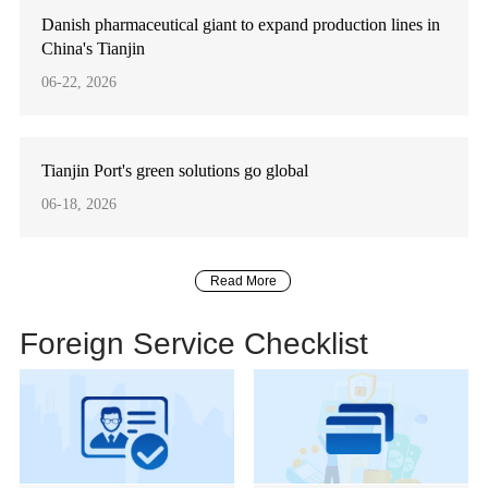
Danish pharmaceutical giant to expand production lines in
China's Tianjin
06-22, 2026
Tianjin Port's green solutions go global
06-18, 2026
Read More
Foreign Service Checklist