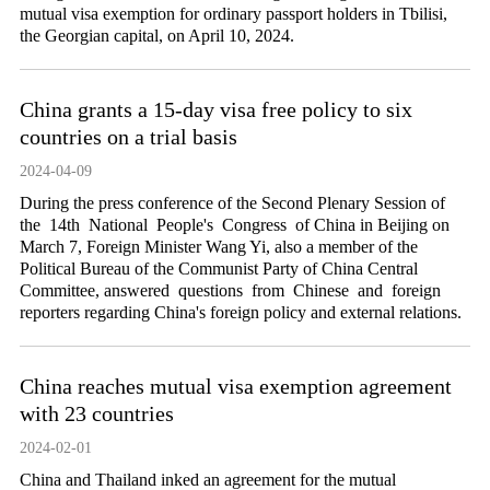
mutual visa exemption for ordinary passport holders in Tbilisi,
the Georgian capital, on April 10, 2024.
China grants a 15-day visa free policy to six
countries on a trial basis
2024-04-09
During the press conference of the Second Plenary Session of
the 14th National People's Congress of China in Beijing on
March 7, Foreign Minister Wang Yi, also a member of the
Political Bureau of the Communist Party of China Central
Committee, answered questions from Chinese and foreign
reporters regarding China's foreign policy and external relations.
China reaches mutual visa exemption agreement
with 23 countries
2024-02-01
China and Thailand inked an agreement for the mutual