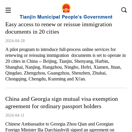
Easy access to renew or reissue immigration
documents in 20 cities
2024-04-28
A pilot program to introduce full-process online services for
renewing or reissuing immigration documents is set to operate in
20 cities in China -- Beijing, Tianjin, Shenyang, Harbin,
Shanghai, Nanjing, Hangzhou, Ningbo, Hefei, Xiamen, Jinan,
Qingdao, Zhengzhou, Guangzhou, Shenzhen, Zhuhai,
Chongqing, Chengdu, Kunming and Xi'an.
China and Georgia sign mutual visa exemption
agreement for ordinary passport holders
2024-04-11
Chinese Ambassador to Georgia Zhou Qian and Georgian
Foreign Minister Ilia Darchiashvili signed an agreement on