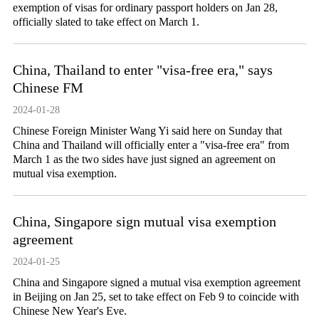
exemption of visas for ordinary passport holders on Jan 28,
officially slated to take effect on March 1.
China, Thailand to enter "visa-free era," says
Chinese FM
2024-01-28
Chinese Foreign Minister Wang Yi said here on Sunday that
China and Thailand will officially enter a "visa-free era" from
March 1 as the two sides have just signed an agreement on
mutual visa exemption.
China, Singapore sign mutual visa exemption
agreement
2024-01-25
​China and Singapore signed a mutual visa exemption agreement
in Beijing on Jan 25, set to take effect on Feb 9 to coincide with
Chinese New Year's Eve.