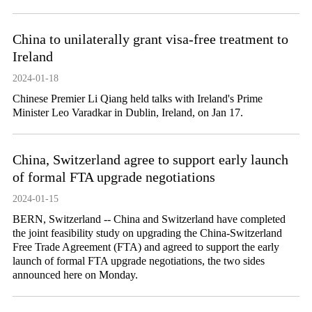
China to unilaterally grant visa-free treatment to
Ireland
2024-01-18
Chinese Premier Li Qiang held talks with Ireland's Prime
Minister Leo Varadkar in Dublin, Ireland, on Jan 17.
China, Switzerland agree to support early launch
of formal FTA upgrade negotiations
2024-01-15
BERN, Switzerland -- China and Switzerland have completed
the joint feasibility study on upgrading the China-Switzerland
Free Trade Agreement (FTA) and agreed to support the early
launch of formal FTA upgrade negotiations, the two sides
announced here on Monday.