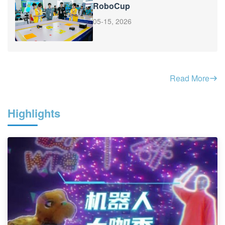
RoboCup
05-15, 2026
Read More
Highlights