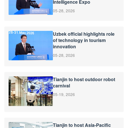
Intelligence Expo
05-28, 2026
Uzbek official highlights role
of technology in tourism
innovation
05-28, 2026
Tianjin to host outdoor robot
carnival
05-19, 2026
Tianjin to host Asia-Pacific