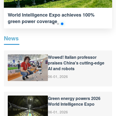
World Intelligence Expo achieves 100%
green power coverage
News
Wowed! Italian professor
praises China's cutting-edge
AI and robots
06-01, 2026
Green energy powers 2026
World Intelligence Expo
06-01, 2026