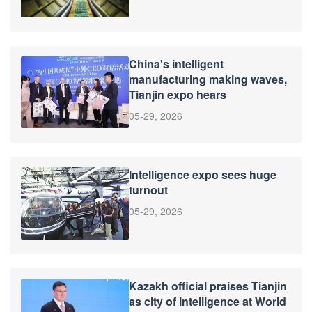
China's intelligent
manufacturing making waves,
Tianjin expo hears
05-29, 2026
Intelligence expo sees huge
turnout
05-29, 2026
Kazakh official praises Tianjin
as city of intelligence at World