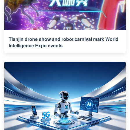
Tianjin drone show and robot carnival mark World
Intelligence Expo events