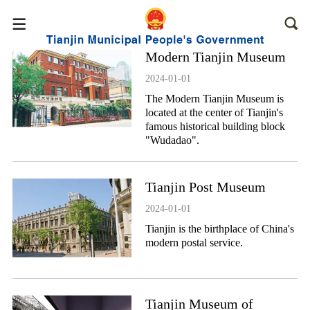
Modern Tianjin Museum
2024-01-01
The Modern Tianjin Museum is
located at the center of Tianjin's
famous historical building block
"Wudadao".
Tianjin Post Museum
2024-01-01
Tianjin is the birthplace of China's
modern postal service.
Tianjin Museum of