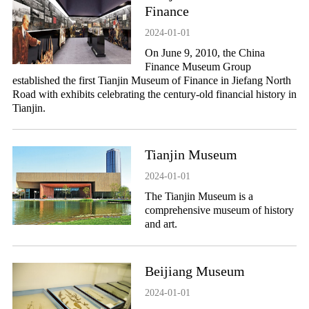
Finance
2024-01-01
On June 9, 2010, the China
Finance Museum Group
established the first Tianjin Museum of Finance in Jiefang North
Road with exhibits celebrating the century-old financial history in
Tianjin.
Tianjin Museum
2024-01-01
The Tianjin Museum is a
comprehensive museum of history
and art.
Beijiang Museum
2024-01-01