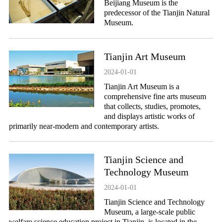
Beijiang Museum is the
predecessor of the Tianjin Natural
Museum.
Tianjin Art Museum
2024-01-01
Tianjin Art Museum is a
comprehensive fine arts museum
that collects, studies, promotes,
and displays artistic works of
primarily near-modern and contemporary artists.
Tianjin Science and
Technology Museum
2024-01-01
Tianjin Science and Technology
Museum, a large-scale public
welfare science education project in Tianjin, is located in the