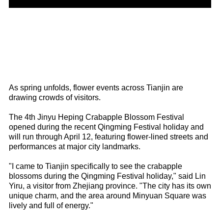
As spring unfolds, flower events across Tianjin are
drawing crowds of visitors.
The 4th Jinyu Heping Crabapple Blossom Festival
opened during the recent Qingming Festival holiday and
will run through April 12, featuring flower-lined streets and
performances at major city landmarks.
"I came to Tianjin specifically to see the crabapple
blossoms during the Qingming Festival holiday," said Lin
Yiru, a visitor from Zhejiang province. "The city has its own
unique charm, and the area around Minyuan Square was
lively and full of energy."