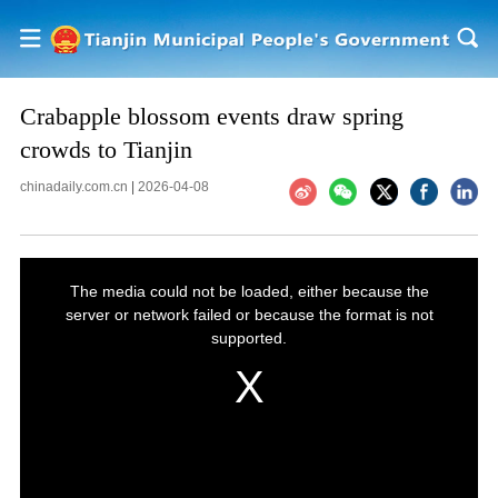
Crabapple blossom events draw spring
crowds to Tianjin
chinadaily.com.cn
|
2026-04-08