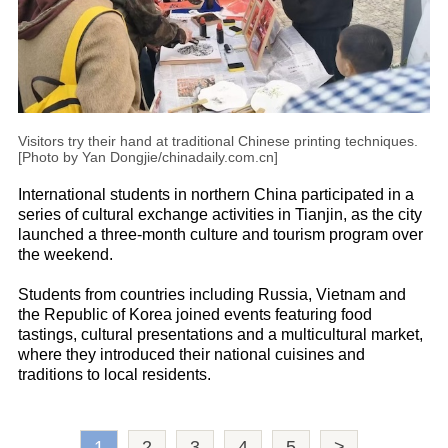
Visitors try their hand at traditional Chinese printing techniques.
[Photo by Yan Dongjie/chinadaily.com.cn]
International students in northern China participated in a
series of cultural exchange activities in Tianjin, as the city
launched a three-month culture and tourism program over
the weekend.
Students from countries including Russia, Vietnam and
the Republic of Korea joined events featuring food
tastings, cultural presentations and a multicultural market,
where they introduced their national cuisines and
traditions to local residents.
1
2
3
4
5
>