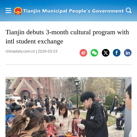
Tianjin debuts 3-month cultural program with
intl student exchange
chinadaily.com.cn
|
2026-03-23