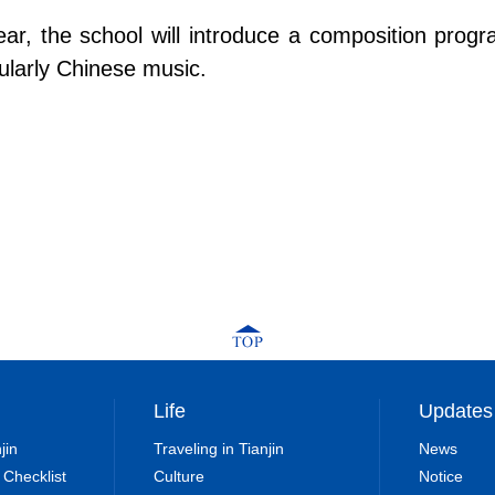
year, the school will introduce a composition pr
ularly Chinese music.
Life
Updates
jin
Traveling in Tianjin
News
 Checklist
Culture
Notice