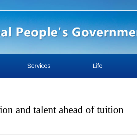
Services
Life
tion and talent ahead of tuition