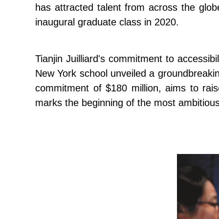
has attracted talent from across the glob
inaugural graduate class in 2020.
Tianjin Juilliard's commitment to accessibil
New York school unveiled a groundbreaking 
commitment of $180 million, aims to rais
marks the beginning of the most ambitious 