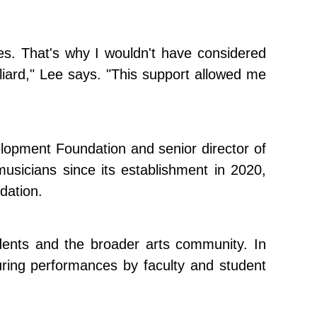
ies. That's why I wouldn't have considered
illiard," Lee says. "This support allowed me
elopment Foundation and senior director of
usicians since its establishment in 2020,
dation.
tudents and the broader arts community. In
uring performances by faculty and student