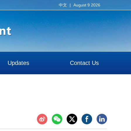
|
August 9 2026
中文
Updates
Contact Us