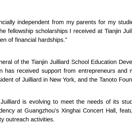
nancially independent from my parents for my stud
 the fellowship scholarships I received at Tianjin Ju
en of financial hardships."
eral of the Tianjin Juilliard School Education Dev
n has received support from entrepreneurs and m
sident of Juilliard in New York, and the Tanoto Foun
 Juilliard is evolving to meet the needs of its s
idency at Guangzhou's Xinghai Concert Hall, feat
 outreach activities.