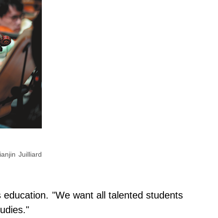
njin Juilliard
ts education. "We want all talented students
udies."