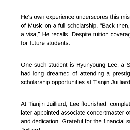
He's own experience underscores this miss
of Music on a full scholarship. "Back then
a visa," He recalls. Despite tuition covera
for future students.
One such student is Hyunyoung Lee, a Sout
had long dreamed of attending a prestigio
scholarship opportunities at Tianjin Juilli
At Tianjin Juilliard, Lee flourished, com
later appointed associate concertmaster
and dedication. Grateful for the financial