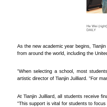
He Wei (right)
DAILY
As the new academic year begins, Tianjin 
from around the world, including the Uni
"When selecting a school, most students
artistic director of Tianjin Juilliard. "For 
At Tianjin Juilliard, all students receive 
"This support is vital for students to focu