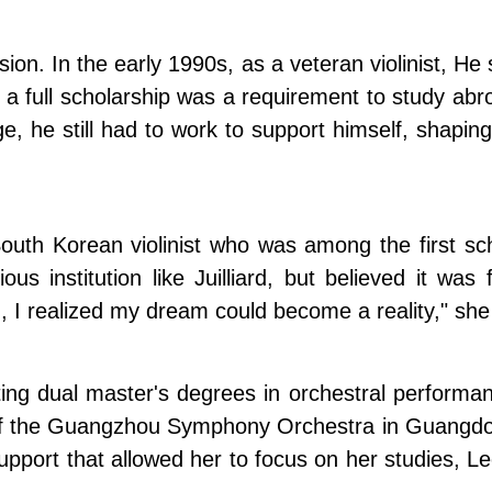
ion. In the early 1990s, as a veteran violinist, He
, a full scholarship was a requirement to study abro
ge, he still had to work to support himself, shapin
h Korean violinist who was among the first schola
us institution like Juilliard, but believed it was
ard, I realized my dream could become a reality," she
pleting dual master's degrees in orchestral perf
 of the Guangzhou Symphony Orchestra in Guangdon
 support that allowed her to focus on her studies, L