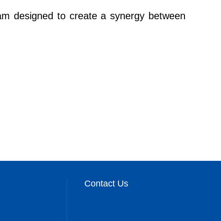
ogram designed to create a synergy between
Contact Us