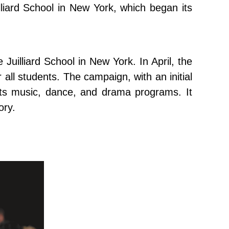
lliard School in New York, which began its
e Juilliard School in New York. In April, the
all students. The campaign, with an initial
 its music, dance, and drama programs. It
ory.