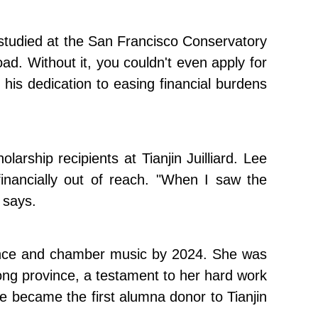
 studied at the San Francisco Conservatory
ad. Without it, you couldn't even apply for
g his dedication to easing financial burdens
rship recipients at Tianjin Juilliard. Lee
 financially out of reach. "When I saw the
 says.
ormance and chamber music by 2024. She was
g province, a testament to her hard work
ee became the first alumna donor to Tianjin