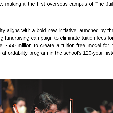
e, making it the first overseas campus of The Jui
ity aligns with a bold new initiative launched by th
fundraising campaign to eliminate tuition fees for 
e $550 million to create a tuition-free model for
affordability program in the school's 120-year hist