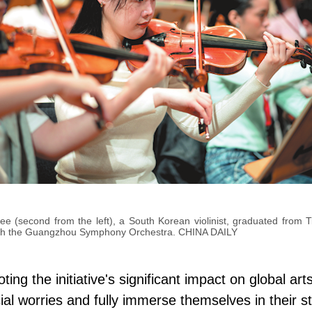
 (second from the left), a South Korean violinist, graduated from Tia
th the Guangzhou Symphony Orchestra. CHINA DAILY
ing the initiative's significant impact on global ar
ial worries and fully immerse themselves in their st