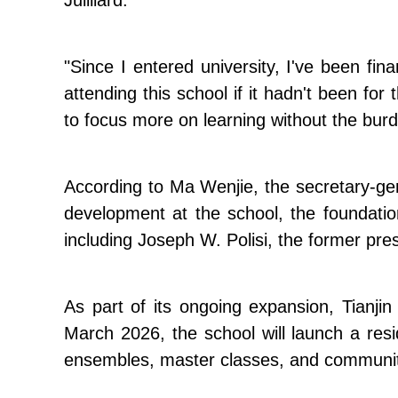
Juilliard.
"Since I entered university, I've been fi
attending this school if it hadn't been for
to focus more on learning without the burd
According to Ma Wenjie, the secretary-gen
development at the school, the foundatio
including Joseph W. Polisi, the former pre
As part of its ongoing expansion, Tianjin
March 2026, the school will launch a res
ensembles, master classes, and community