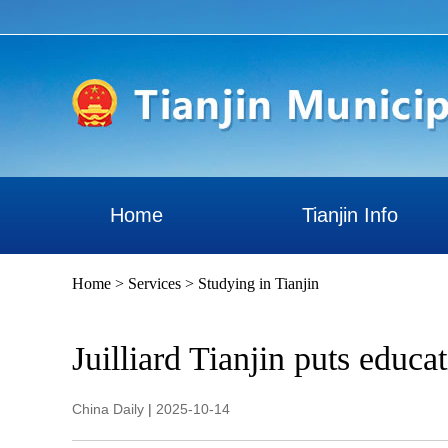
Home
Tianjin Info
Home
>
Services
>
Studying in Tianjin
Juilliard Tianjin puts educa
China Daily
|
2025-10-14