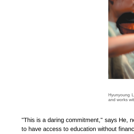
Hyunyoung Lee
and works wi
"This is a daring commitment," says He, not
to have access to education without financ