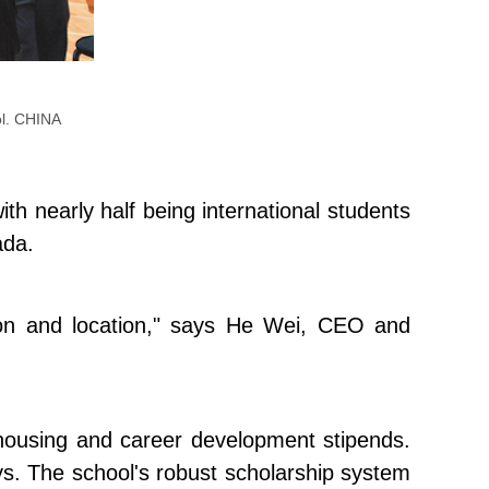
ool. CHINA
h nearly half being international students
ada.
tion and location," says He Wei, CEO and
 to housing and career development stipends.
says. The school's robust scholarship system