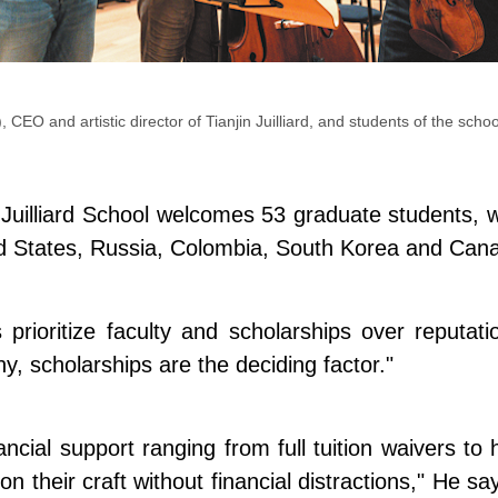
, CEO and artistic director of Tianjin Juilliard, and students of the sch
Juilliard School welcomes 53 graduate students, wit
ted States, Russia, Colombia, South Korea and Can
 prioritize faculty and scholarships over reputa
many, scholarships are the deciding factor."
financial support ranging from full tuition waivers
s on their craft without financial distractions," He 