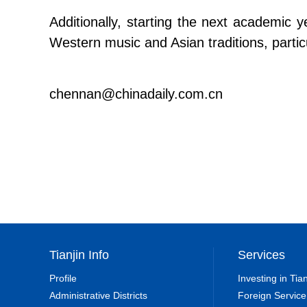
Additionally, starting the next academic 
Western music and Asian traditions, partic
chennan@chinadaily.com.cn
Tianjin Info
Services
Profile
Investing in Tian
Administrative Districts
Foreign Service