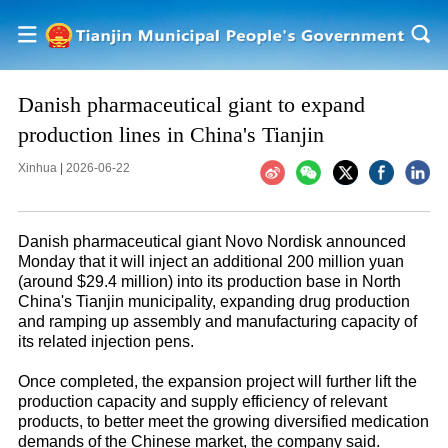
Danish pharmaceutical giant to expand
production lines in China's Tianjin
Xinhua
|
2026-06-22
Danish pharmaceutical giant Novo Nordisk announced
Monday that it will inject an additional 200 million yuan
(around $29.4 million) into its production base in North
China's Tianjin municipality, expanding drug production
and ramping up assembly and manufacturing capacity of
its related injection pens.
Once completed, the expansion project will further lift the
production capacity and supply efficiency of relevant
products, to better meet the growing diversified medication
demands of the Chinese market, the company said.