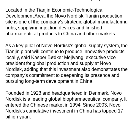
Located in the Tianjin Economic-Technological
Development Area, the Novo Nordisk Tianjin production
site is one of the company's strategic global manufacturing
hubs, supplying injection devices and finished
pharmaceutical products to China and other markets.
As a key pillar of Novo Nordisk's global supply system, the
Tianjin plant will continue to produce innovative products
locally, said Kasper Bødker Mejlvang, executive vice
president for global production and supply at Novo
Nordisk, adding that this investment also demonstrates the
company's commitment to deepening its presence and
pursuing long-term development in China.
Founded in 1923 and headquartered in Denmark, Novo
Nordisk is a leading global biopharmaceutical company. It
entered the Chinese market in 1994. Since 2003, Novo
Nordisk's cumulative investment in China has topped 17
billion yuan.