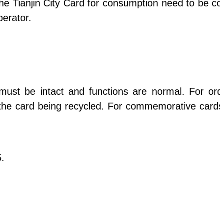
he Tianjin City Card for consumption need to be c
erator.
 must be intact and functions are normal. For or
h the card being recycled. For commemorative cards
5.