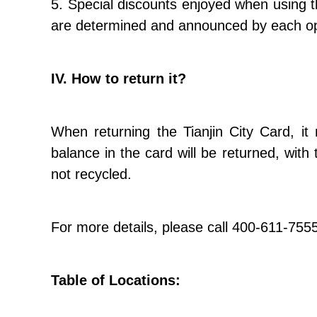
5. Special discounts enjoyed when using t
are determined and announced by each op
IV. How to return it?
When returning the Tianjin City Card, it
balance in the card will be returned, wit
not recycled.
For more details, please call 400-611-755
Table of Locations: