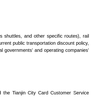
shuttles, and other specific routes), rail
urrent public transportation discount policy,
ocal governments' and operating companies'
and the Tianjin City Card Customer Service