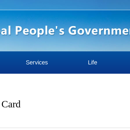
Services
Life
y Card