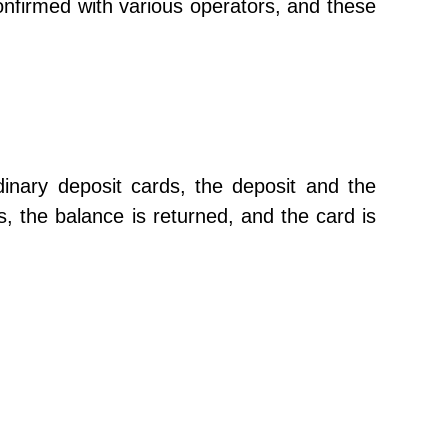
onfirmed with various operators, and these
dinary deposit cards, the deposit and the
, the balance is returned, and the card is