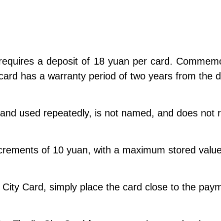
 requires a deposit of 18 yuan per card. Commemo
card has a warranty period of two years from the 
and used repeatedly, is not named, and does not req
 increments of 10 yuan, with a maximum stored val
 City Card, simply place the card close to the pa