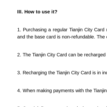
III. How to use it?
1. Purchasing a regular Tianjin City Card
and the base card is non-refundable. The 
2. The Tianjin City Card can be recharged 
3. Recharging the Tianjin City Card is in
4. When making payments with the Tianjin