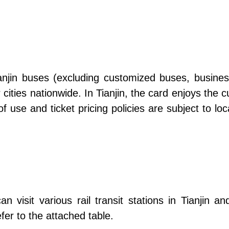
jin buses (excluding customized buses, business 
 cities nationwide. In Tianjin, the card enjoys the c
of use and ticket pricing policies are subject to l
an visit various rail transit stations in Tianjin 
fer to the attached table.