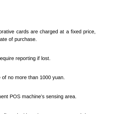
rative cards are charged at a fixed price,
date of purchase.
uire reporting if lost.
ue of no more than 1000 yuan.
yment POS machine's sensing area.