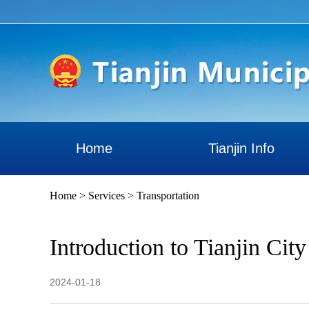
Home
Tianjin Info
Home
>
Services
>
Transportation
Introduction to Tianjin Cit
2024-01-18