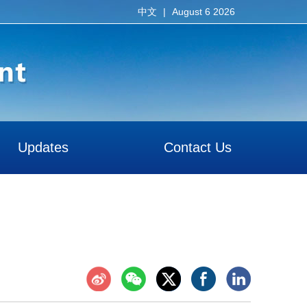
|
August 6 2026
中文
Updates
Contact Us