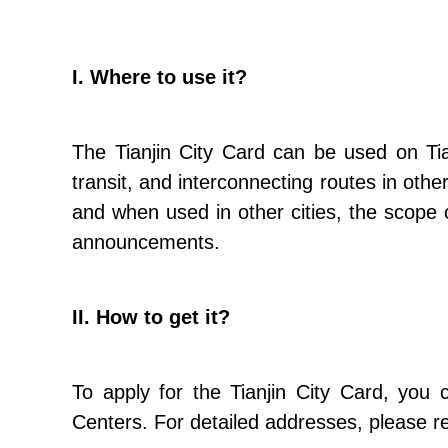
I. Where to use it?
The Tianjin City Card can be used on Tian
transit, and interconnecting routes in other
and when used in other cities, the scope 
announcements.
II. How to get it?
To apply for the Tianjin City Card, you c
Centers. For detailed addresses, please re