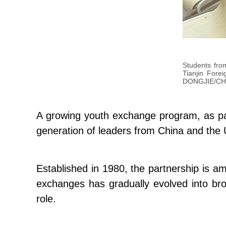
Students fro
Tianjin Fore
DONGJIE/CH
A growing youth exchange program, as part
generation of leaders from China and the 
Established in 1980, the partnership is am
exchanges has gradually evolved into br
role.