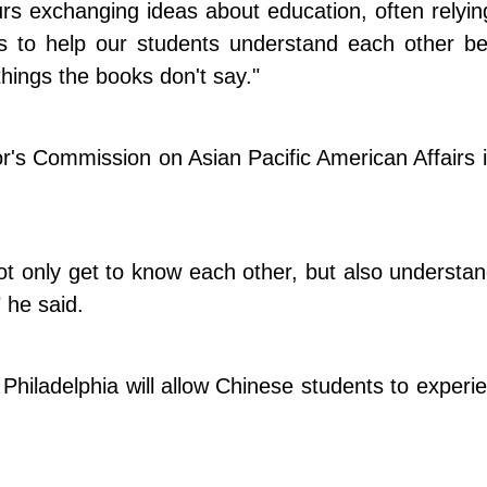
rs exchanging ideas about education, often relyi
s to help our students understand each other bett
hings the books don't say."
s Commission on Asian Pacific American Affairs i
not only get to know each other, but also understan
" he said.
Philadelphia will allow Chinese students to experie