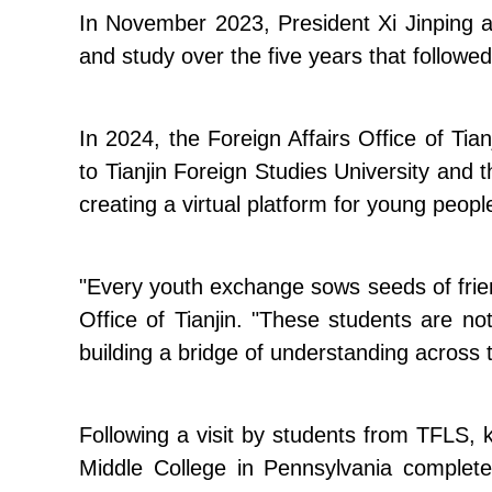
In November 2023, President Xi Jinping an
and study over the five years that followed
In 2024, the Foreign Affairs Office of Tia
to Tianjin Foreign Studies University and 
creating a virtual platform for young peopl
"Every youth exchange sows seeds of friends
Office of Tianjin. "These students are no
building a bridge of understanding across t
Following a visit by students from TFLS, 
Middle College in Pennsylvania completed 