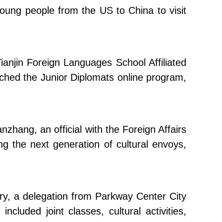
young people from the US to China to visit
Tianjin Foreign Languages School Affiliated
unched the Junior Diplomats online program,
nzhang, an official with the Foreign Affairs
ng the next generation of cultural envoys,
ary, a delegation from Parkway Center City
cluded joint classes, cultural activities,