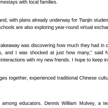
estays with local families.
nd, with plans already underway for Tianjin student
hools are also exploring year-round virtual exchan
akeaway was discovering how much they had in co
ties, and I was shocked at just how many," sai
e interactions with my new friends. I hope to keep i
uages together, experienced traditional Chinese cul
.
s among educators. Dennis William Mulvey, a t