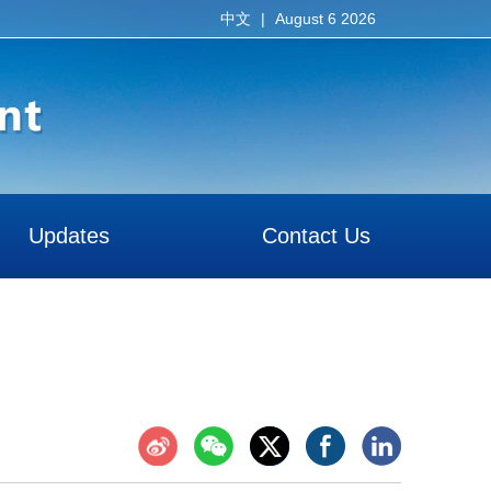
|
August 6 2026
中文
Updates
Contact Us