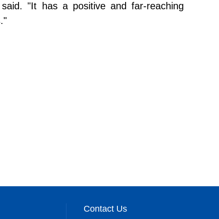
said. "It has a positive and far-reaching
."
Contact Us