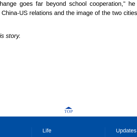
change goes far beyond school cooperation," he 
China-US relations and the image of the two cities
s story.
Life
Updates