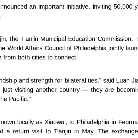
nounced an important initiative, inviting 50,000 
.
njin, the Tianjin Municipal Education Commission, 
the World Affairs Council of Philadelphia jointly la
e from both cities to connect.
hip and strength for bilateral ties," said Luan Jia
t just visiting another country — they are becomi
he Pacific."
known locally as Xiaowai, to Philadelphia in Febru
a return visit to Tianjin in May. The exchange in