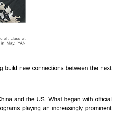
raft class at
y in May. YAN
ing build new connections between the next
 China and the US. What began with official
ograms playing an increasingly prominent