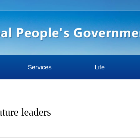
Services
Life
ture leaders