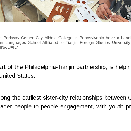
m Parkway Center City Middle College in Pennsylvania have a handic
ign Languages School Affiliated to Tianjin Foreign Studies Universit
INA DAILY
 of the Philadelphia-Tianjin partnership, is help
United States.
ong the earliest sister-city relationships between
oader people-to-people engagement, with youth pr