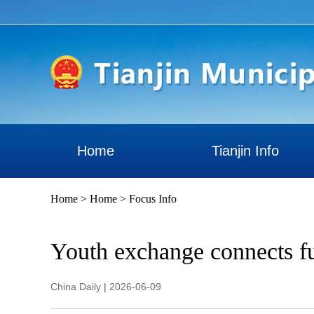
Home
Tianjin Info
Home
>
Home
>
Focus Info
Youth exchange connects fu
China Daily
|
2026-06-09