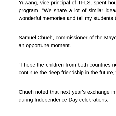
Yuwang, vice-principal of TFLS, spent hou
program. "We share a lot of similar idea
wonderful memories and tell my students t
Samuel Chueh, commissioner of the Mayor'
an opportune moment.
"I hope the children from both countries 
continue the deep friendship in the future,
Chueh noted that next year's exchange in 
during Independence Day celebrations.