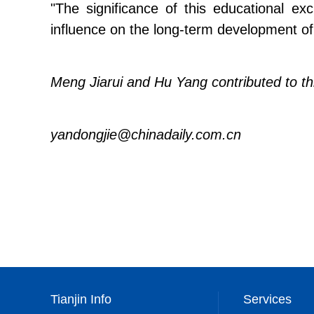
"The significance of this educational ex
influence on the long-term development of 
Meng Jiarui and Hu Yang contributed to thi
yandongjie@chinadaily.com.cn
Tianjin Info
Services