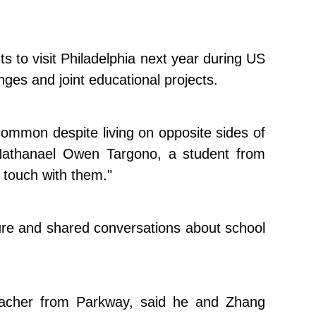
s to visit Philadelphia next year during US
ges and joint educational projects.
mmon despite living on opposite sides of
d Nathanael Owen Targono, a student from
n touch with them."
ture and shared conversations about school
eacher from Parkway, said he and Zhang