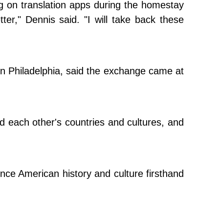
ng on translation apps during the homestay
er," Dennis said. "I will take back these
n Philadelphia, said the exchange came at
d each other's countries and cultures, and
nce American history and culture firsthand