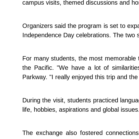
campus visits, themed discussions and hom
Organizers said the program is set to expa
Independence Day celebrations. The two sc
For many students, the most memorable t
the Pacific. "We have a lot of similari
Parkway. "I really enjoyed this trip and th
During the visit, students practiced lang
life, hobbies, aspirations and global issues
The exchange also fostered connection