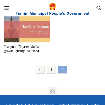
Tianjin in 70 years: Stellar
growth, quality livelihood
<
1
2