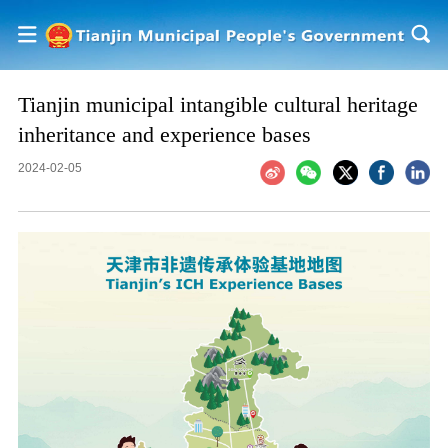
Tianjin municipal intangible cultural heritage
inheritance and experience bases
2024-02-05