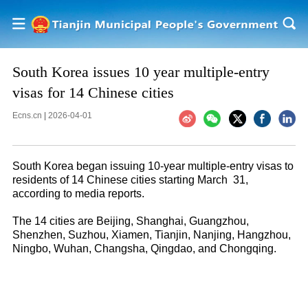
South Korea issues 10 year multiple-entry
visas for 14 Chinese cities
Ecns.cn
|
2026-04-01
South Korea began issuing 10-year multiple-entry visas to
residents of 14 Chinese cities starting March 31,
according to media reports.
The 14 cities are Beijing, Shanghai, Guangzhou,
Shenzhen, Suzhou, Xiamen, Tianjin, Nanjing, Hangzhou,
Ningbo, Wuhan, Changsha, Qingdao, and Chongqing.