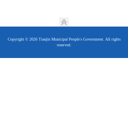
Copyright ©
2026 Tianjin Municipal People's Government. All rights
reserved.