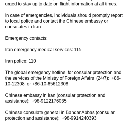
urged to stay up to date on flight information at all times.
In case of emergencies, individuals should promptly report
to local police and contact the Chinese embassy or
consulates in Iran.
Emergency contacts:
Iran emergency medical services: 115
Iran police: 110
The global emergency hotline for consular protection and
the services of the Ministry of Foreign Affairs (24/7): +86-
10-12308 or +86-10-65612308
Chinese embassy in Iran (consular protection and
assistance): +98-9122176035
Chinese consulate general in Bandar Abbas (consular
protection and assistance): +98-9914240393