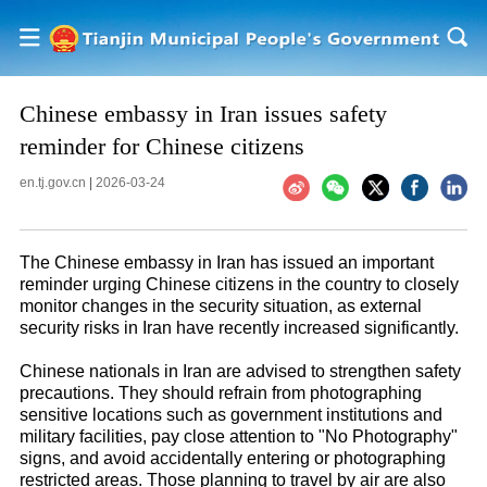
Chinese embassy in Iran issues safety
reminder for Chinese citizens
en.tj.gov.cn
|
2026-03-24
The Chinese embassy in Iran has issued an important
reminder urging Chinese citizens in the country to closely
monitor changes in the security situation, as external
security risks in Iran have recently increased significantly.
Chinese nationals in Iran are advised to strengthen safety
precautions. They should refrain from photographing
sensitive locations such as government institutions and
military facilities, pay close attention to "No Photography"
signs, and avoid accidentally entering or photographing
restricted areas. Those planning to travel by air are also