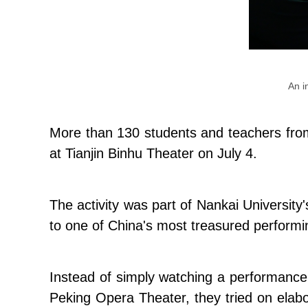
An i
More than 130 students and teachers from
at Tianjin Binhu Theater on July 4.
The activity was part of Nankai Universit
to one of China's most treasured performi
Instead of simply watching a performance, 
Peking Opera Theater, they tried on elab