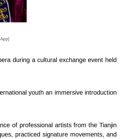
 App]
era during a cultural exchange event held
ernational youth an immersive introduction
ce of professional artists from the Tianjin
iques, practiced signature movements, and