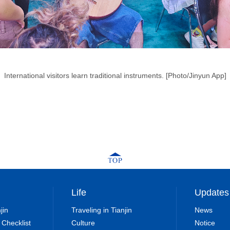
International visitors learn traditional instruments. [Photo/Jinyun App]
Life
Updates
jin
Traveling in Tianjin
News
 Checklist
Culture
Notice