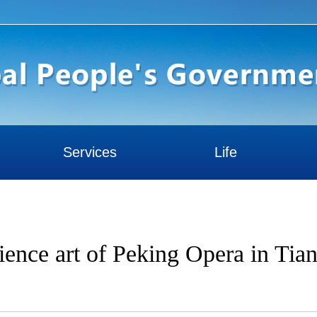
Services
Life
rience art of Peking Opera in Tian