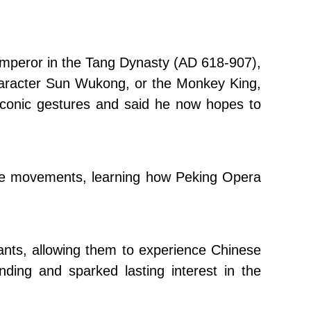
emperor in the Tang Dynasty (AD 618-907),
 character Sun Wukong, or the Monkey King,
iconic gestures and said he now hopes to
eeve movements, learning how Peking Opera
pants, allowing them to experience Chinese
nding and sparked lasting interest in the