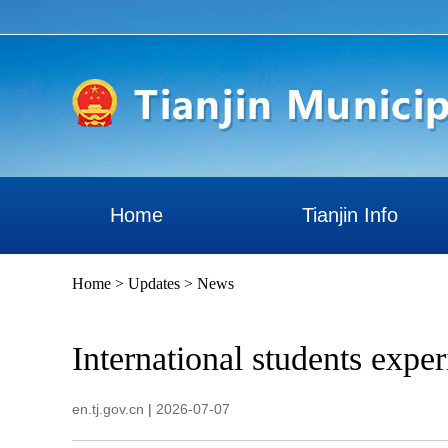
Home
Tianjin Info
Home
>
Updates
>
News
International students expe
en.tj.gov.cn
|
2026-07-07