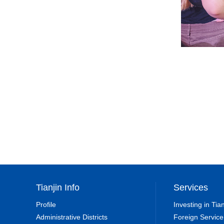
Tianjin Info
Services
Profile
Investing in Tian
Administrative Districts
Foreign Service