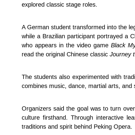
explored classic stage roles.
A German student transformed into the le
while a Brazilian participant portrayed a
who appears in the video game
Black M
read the original Chinese classic
Journey 
The students also experimented with trad
combines music, dance, martial arts, and s
Organizers said the goal was to turn over
culture firsthand. Through interactive l
traditions and spirit behind Peking Opera.