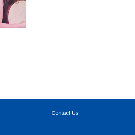
Contact Us