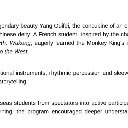
gendary beauty Yang Guifei, the concubine of an 
 Chinese deity. A French student, inspired by the
yth: Wukong
, eagerly learned the Monkey King's 
to the West
.
itional instruments, rhythmic percussion and sl
torytelling.
seas students from spectators into active partici
earning, the program encouraged deeper understa