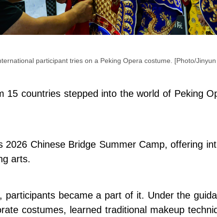
nternational participant tries on a Peking Opera costume. [Photo/Jinyun
 15 countries stepped into the world of Peking Op
y's 2026 Chinese Bridge Summer Camp, offering int
ng arts.
participants became a part of it. Under the guidan
orate costumes, learned traditional makeup techn