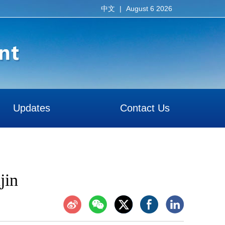
|
August 6 2026
中文
Updates
Contact Us
jin