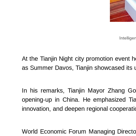
Intellige
At the Tianjin Night city promotion event
as Summer Davos, Tianjin showcased its uni
In his remarks, Tianjin Mayor Zhang Go
opening-up in China. He emphasized Tianj
innovation, and deepen regional cooperatio
World Economic Forum Managing Directo