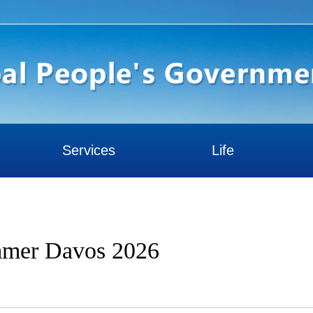
Services
Life
ummer Davos 2026