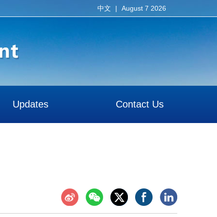
|
August 7 2026
中文
Updates
Contact Us