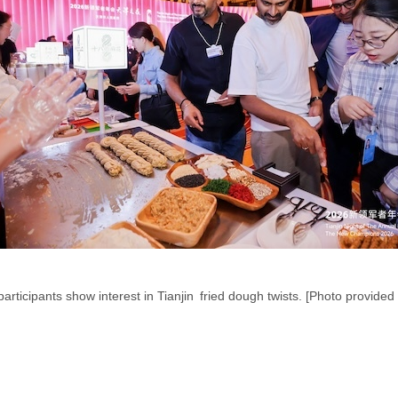
participants show interest in Tianjin fried dough twists. [Photo provided 