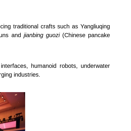
cing traditional crafts such as Yangliuqing
 buns and
jianbing guozi
(Chinese pancake
 interfaces, humanoid robots, underwater
ging industries.