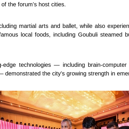
of the forum's host cities.
uding martial arts and ballet, while also experien
 famous local foods, including Goubuli steamed
ing-edge technologies — including brain-computer
 — demonstrated the city's growing strength in emer