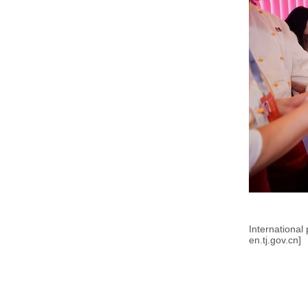
International 
en.tj.gov.cn]