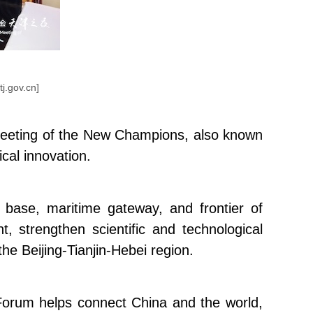
tj.gov.cn]
l Meeting of the New Champions, also known
cal innovation.
base, maritime gateway, and frontier of
, strengthen scientific and technological
e Beijing-Tianjin-Hebei region.
rum helps connect China and the world,