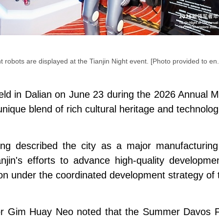
nt robots are displayed at the Tianjin Night event. [Photo provided to en.
 held in Dalian on June 23 during the 2026 Annua
que blend of rich cultural heritage and technologi
ng described the city as a major manufacturing 
in's efforts to advance high-quality development
n under the coordinated development strategy of th
r Gim Huay Neo noted that the Summer Davos Fo