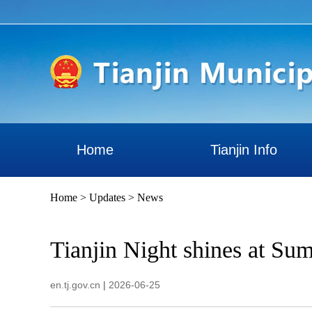
Home
Tianjin Info
Home
>
Updates
>
News
Tianjin Night shines at S
en.tj.gov.cn
|
2026-06-25