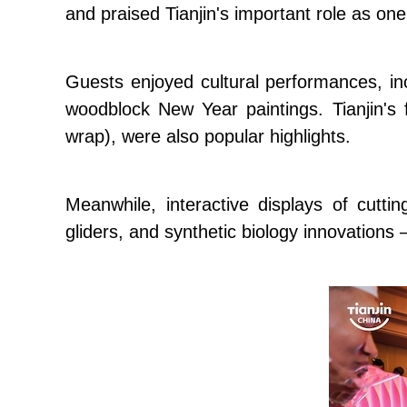
and praised Tianjin's important role as one 
Guests enjoyed cultural performances, incl
woodblock New Year paintings. Tianjin's
wrap), were also popular highlights.
Meanwhile, interactive displays of cutt
gliders, and synthetic biology innovations