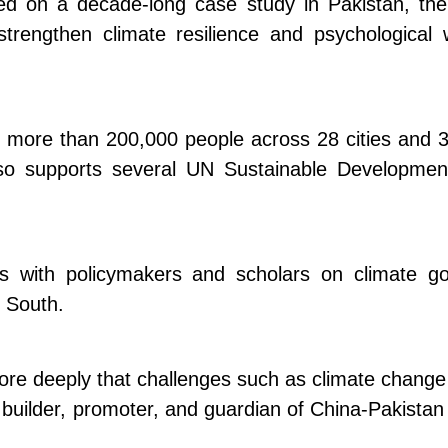
sed on a decade-long case study in Pakistan, t
strengthen climate resilience and psychologica
d more than 200,000 people across 28 cities and 
lso supports several UN Sustainable Development
ons with policymakers and scholars on climate g
 South.
e deeply that challenges such as climate change a
a builder, promoter, and guardian of China-Pakistan