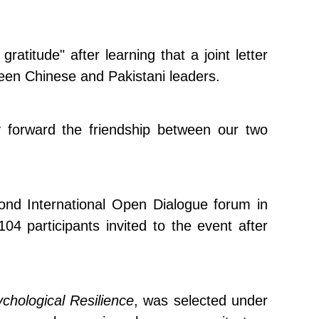
atitude" after learning that a joint letter
ween Chinese and Pakistani leaders.
ry forward the friendship between our two
econd International Open Dialogue forum in
participants invited to the event after
chological Resilience
, was selected under