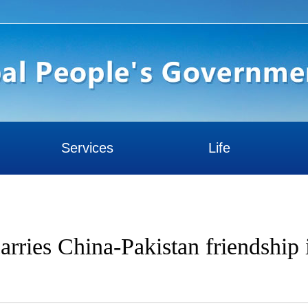
Services
Life
arries China-Pakistan friendship 