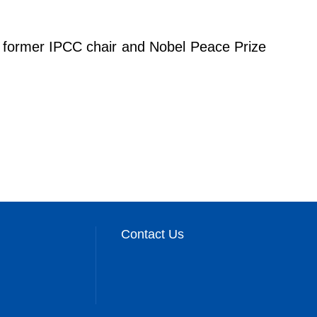
er former IPCC chair and Nobel Peace Prize
Contact Us