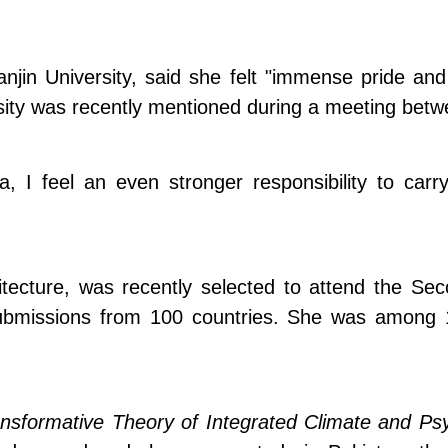
jin University, said she felt "immense pride and gr
ersity was recently mentioned during a meeting bet
a, I feel an even stronger responsibility to car
hitecture, was recently selected to attend the S
missions from 100 countries. She was among 104 
nsformative Theory of Integrated Climate and Psy