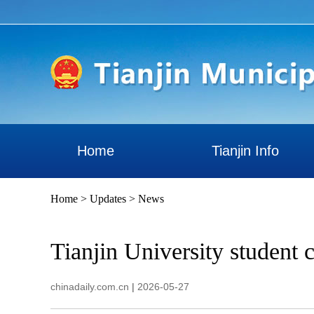
Home
Tianjin Info
Home
>
Updates
>
News
Tianjin University student c
chinadaily.com.cn
|
2026-05-27