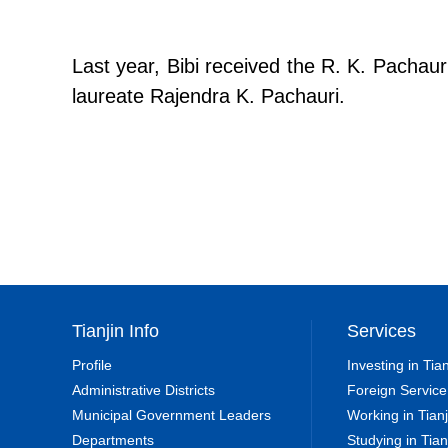
Last year, Bibi received the R. K. Pachau
laureate Rajendra K. Pachauri.
Tianjin Info
Services
Profile
Investing in Tian
Administrative Districts
Foreign Service
Municipal Government Leaders
Working in Tianj
Departments
Studying in Tian