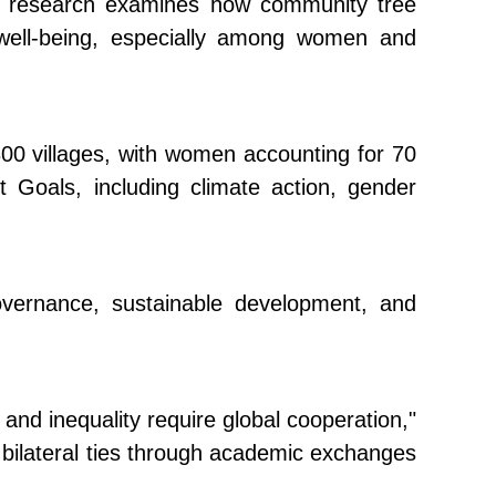
he research examines how community tree
l well-being, especially among women and
300 villages, with women accounting for 70
 Goals, including climate action, gender
overnance, sustainable development, and
nd inequality require global cooperation,"
 bilateral ties through academic exchanges