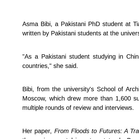
Asma Bibi, a Pakistani PhD student at Tian
written by Pakistani students at the univ
"As a Pakistani student studying in Chin
countries," she said.
Bibi, from the university's School of Arc
Moscow, which drew more than 1,600 sub
multiple rounds of review and interviews.
Her paper,
From Floods to Futures: A Tra