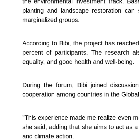
the environmental investment track. Ba
planting and landscape restoration can 
marginalized groups.
According to Bibi, the project has reache
percent of participants. The research a
equality, and good health and well-being.
During the forum, Bibi joined discussi
cooperation among countries in the Global
"This experience made me realize even mor
she said, adding that she aims to act as 
and climate action.