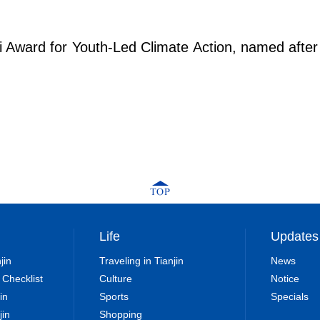
ri Award for Youth-Led Climate Action, named aft
Life
Updates
jin
Traveling in Tianjin
News
 Checklist
Culture
Notice
in
Sports
Specials
jin
Shopping