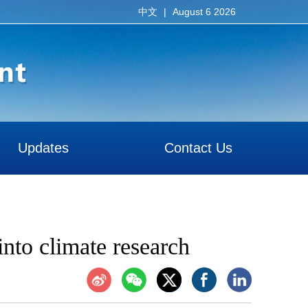
|
August 6 2026
中文
Updates
Contact Us
into climate research