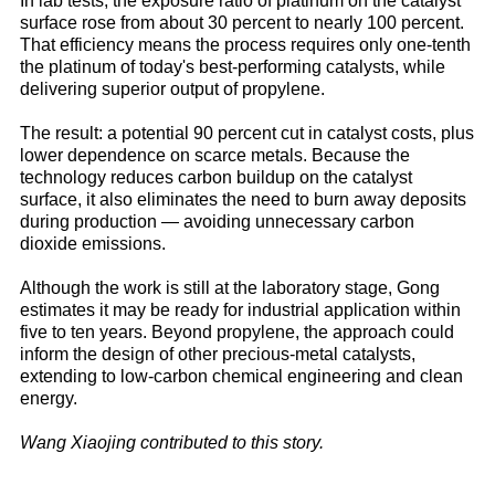
In lab tests, the exposure ratio of platinum on the catalyst
surface rose from about 30 percent to nearly 100 percent.
That efficiency means the process requires only one-tenth
the platinum of today's best-performing catalysts, while
delivering superior output of propylene.
The result: a potential 90 percent cut in catalyst costs, plus
lower dependence on scarce metals. Because the
technology reduces carbon buildup on the catalyst
surface, it also eliminates the need to burn away deposits
during production — avoiding unnecessary carbon
dioxide emissions.
Although the work is still at the laboratory stage, Gong
estimates it may be ready for industrial application within
five to ten years. Beyond propylene, the approach could
inform the design of other precious-metal catalysts,
extending to low-carbon chemical engineering and clean
energy.
Wang Xiaojing contributed to this story.