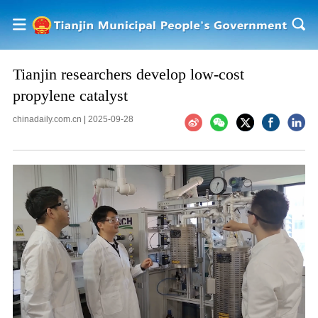
Tianjin researchers develop low-cost
propylene catalyst
chinadaily.com.cn
|
2025-09-28