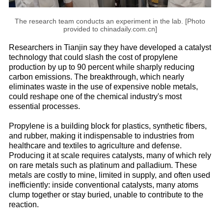
The research team conducts an experiment in the lab. [Photo
provided to chinadaily.com.cn]
Researchers in Tianjin say they have developed a catalyst
technology that could slash the cost of propylene
production by up to 90 percent while sharply reducing
carbon emissions. The breakthrough, which nearly
eliminates waste in the use of expensive noble metals,
could reshape one of the chemical industry's most
essential processes.
Propylene is a building block for plastics, synthetic fibers,
and rubber, making it indispensable to industries from
healthcare and textiles to agriculture and defense.
Producing it at scale requires catalysts, many of which rely
on rare metals such as platinum and palladium. These
metals are costly to mine, limited in supply, and often used
inefficiently: inside conventional catalysts, many atoms
clump together or stay buried, unable to contribute to the
reaction.