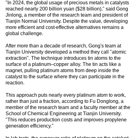
"In 2024, the global usage of precious metals in catalysts
reached nearly 200 billion yuan ($28 billion)," said Gong
Jinlong, a member of the research team and president of
Tianjin Normal University. Despite the value, developing
more efficient and cost-effective alternatives remains a
global challenge.
After more than a decade of research, Gong's team at
Tianjin University developed a method they call "atomic
extraction". The technique introduces tin atoms to the
surface of a platinum–copper alloy. The tin acts like a
magnet, pulling platinum atoms from deep inside the
catalyst to the surface where they can participate in the
reaction.
This approach puts nearly every platinum atom to work,
rather than just a fraction, according to Fu Donglong, a
member of the research team and a faculty member at the
School of Chemical Engineering at Tianjin University.
"This reduces production costs and improves propylene
generation efficiency."