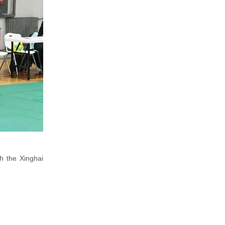
h the Xinghai