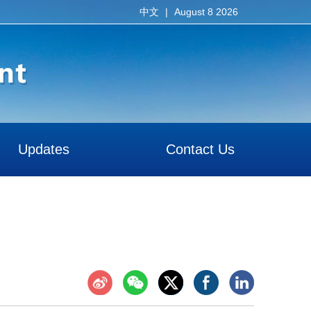
|
August 8 2026
中文
Updates
Contact Us