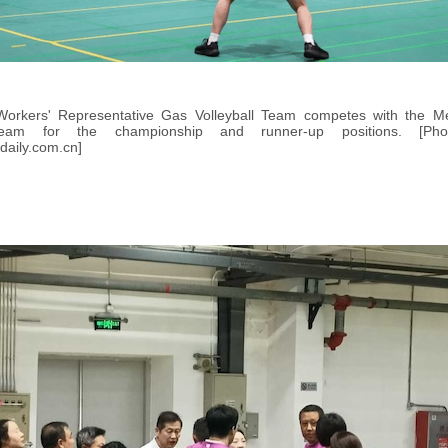
Workers' Representative Gas Volleyball Team competes with the 
 Team for the championship and runner-up positions. [P
daily.com.cn]