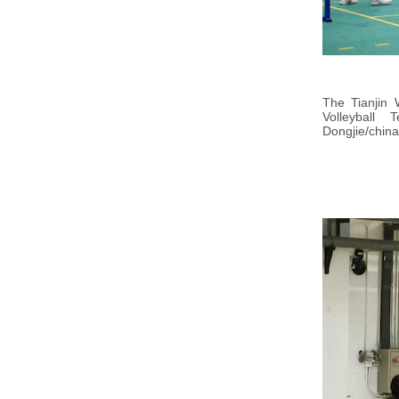
The Tianjin 
Volleyball
Dongjie/china