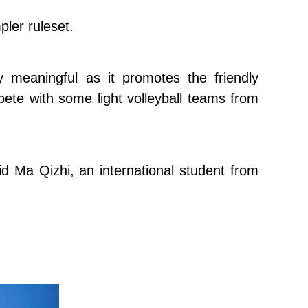
pler ruleset.
 meaningful as it promotes the friendly
ete with some light volleyball teams from
said Ma Qizhi, an international student from