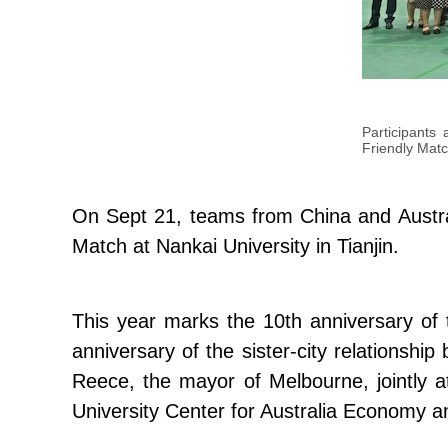
Participants 
Friendly Matc
On Sept 21, teams from China and Australi
Match at Nankai University in Tianjin.
This year marks the 10th anniversary of 
anniversary of the sister-city relationsh
Reece, the mayor of Melbourne, jointly a
University Center for Australia Economy 