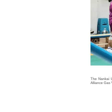
The Nankai U
Alliance Gas 