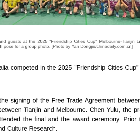
and guests at the 2025 "Friendship Cities Cup" Melbourne-Tianjin Li
h pose for a group photo. [Photo by Yan Dongjie/chinadaily.com.cn]
a competed in the 2025 "Friendship Cities Cup" M
the signing of the Free Trade Agreement between
ip between Tianjin and Melbourne. Chen Yulu, the pr
ttended the final and the award ceremony. Prior 
and Culture Research.