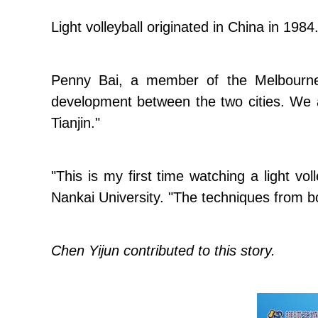
Light volleyball originated in China in 1984.
Penny Bai, a member of the Melbourne l
development between the two cities. We a
Tianjin."
"This is my first time watching a light vol
Nankai University. "The techniques from b
Chen Yijun contributed to this story.