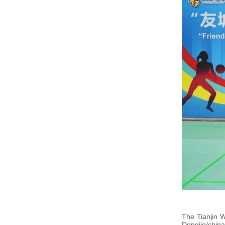
The Tianjin 
Dongjie/china