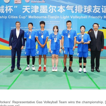
Workers' Representative Gas Volleyball Team wins the championship. 
daily.com.cn]