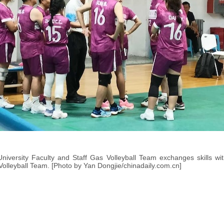
niversity Faculty and Staff Gas Volleyball Team exchanges skills wit
Volleyball Team. [Photo by Yan Dongjie/chinadaily.com.cn]