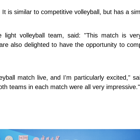
 It is similar to competitive volleyball, but has a sim
ight volleyball team, said: "This match is very
re also delighted to have the opportunity to comp
leyball match live, and I'm particularly excited," 
oth teams in each match were all very impressive."