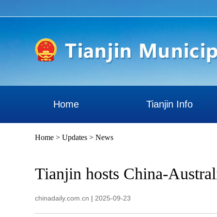
Home
Tianjin Info
Home
>
Updates
>
News
Tianjin hosts China-Australi
chinadaily.com.cn
|
2025-09-23