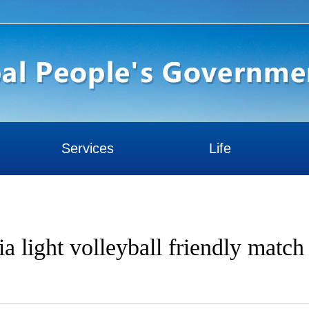
Services
Life
a light volleyball friendly match