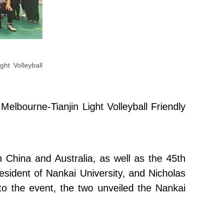
ght Volleyball
elbourne-Tianjin Light Volleyball Friendly
 China and Australia, as well as the 45th
esident of Nankai University, and Nicholas
to the event, the two unveiled the Nankai