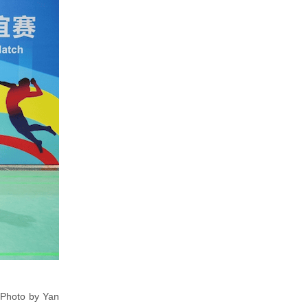
[Photo by Yan