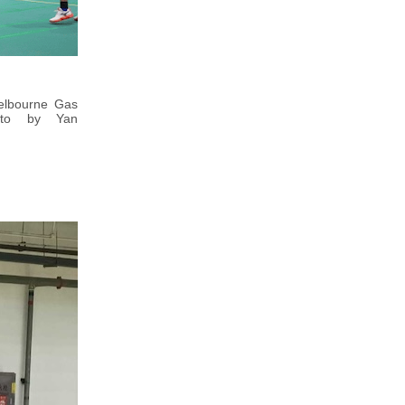
Melbourne Gas
hoto by Yan