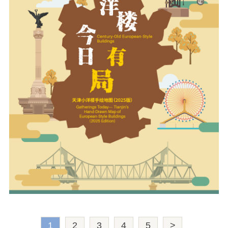
1
2
3
4
5
>