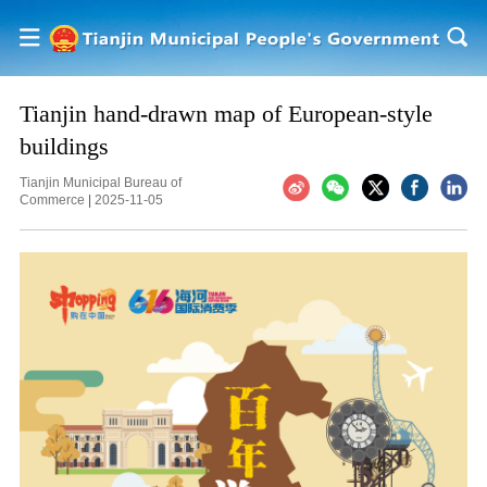
Tianjin hand-drawn map of European-style
buildings
Tianjin Municipal Bureau of
Commerce
|
2025-11-05