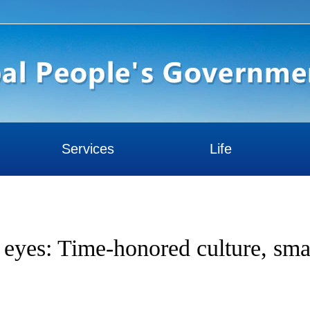
Services
Life
s eyes: Time-honored culture, sma