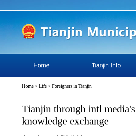
Home
Tianjin Info
Home
>
Life
>
Foreigners in Tianjin
Tianjin through intl media'
knowledge exchange