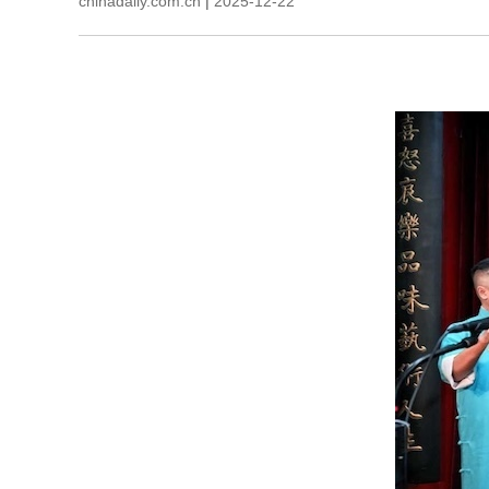
chinadaily.com.cn
|
2025-12-22