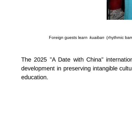
Foreign guests learn
kuaiban
(rhythmic bamb
The 2025 "A Date with China" internationa
development in preserving intangible cultu
education.