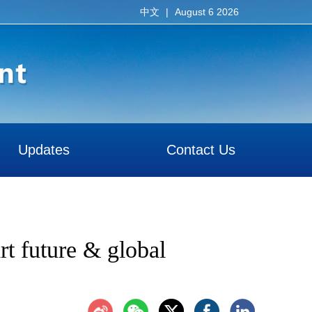
|
August 6 2026
中文
Updates
Contact Us
rt future & global