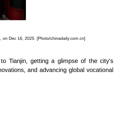
, on Dec 16, 2025. [Photo/chinadaily.com.cn]
o Tianjin, getting a glimpse of the city's
nnovations, and advancing global vocational