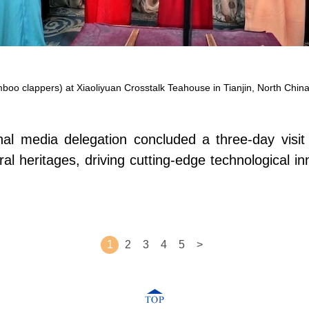
oo clappers) at Xiaoliyuan Crosstalk Teahouse in Tianjin, North China
l media delegation concluded a three-day visit t
ral heritages, driving cutting-edge technological i
1
2
3
4
5
>