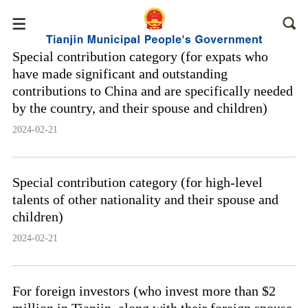
Special contribution category (for expats who
have made significant and outstanding
contributions to China and are specifically needed
by the country, and their spouse and children)
2024-02-21
Special contribution category (for high-level
talents of other nationality and their spouse and
children)
2024-02-21
For foreign investors (who invest more than $2