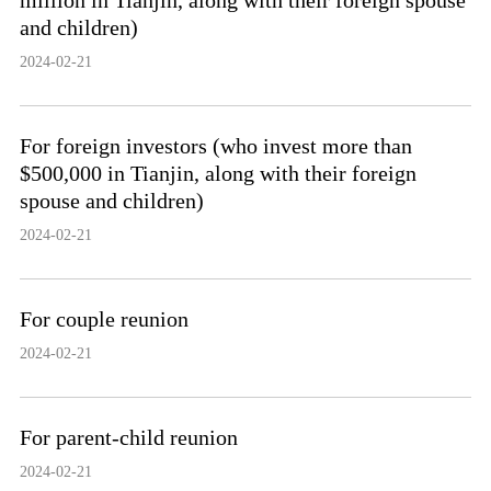
million in Tianjin, along with their foreign spouse
and children)
2024-02-21
For foreign investors (who invest more than
$500,000 in Tianjin, along with their foreign
spouse and children)
2024-02-21
For couple reunion
2024-02-21
For parent-child reunion
2024-02-21