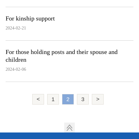
For kinship support
2024-02-21
For those holding posts and their spouse and
children
2024-02-06
<
1
2
3
>